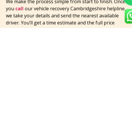
We make the process simple from start to finish. Once
you
call
our vehicle recovery Cambridgeshire helpline,
we take your details and send the nearest available
driver. You’ll get a time estimate and the full price
before help arrives.
Our driver will greet you politely, check your vehicle’s
condition, and explain each step. We’ll secure your car
carefully using the right tools and transport it safely
to your chosen location.
We value honesty, so if your situation changes —
maybe you decide to move your car further — we’ll
update your vehicle recovery cost on the spot. No
confusion, no extra stress.
You can find us easily when searching for a vehicle
recovery service near me, but you’ll remember us for
how smooth and simple we make everything. We take
care of the hard part so you can focus on getting back