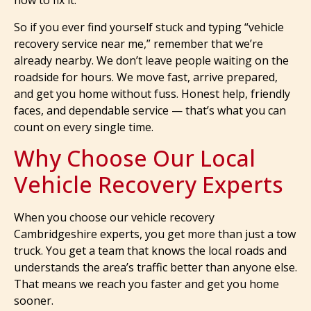
how to fix it.
So if you ever find yourself stuck and typing “vehicle
recovery service near me,” remember that we’re
already nearby. We don’t leave people waiting on the
roadside for hours. We move fast, arrive prepared,
and get you home without fuss. Honest help, friendly
faces, and dependable service — that’s what you can
count on every single time.
Why Choose Our Local
Vehicle Recovery Experts
When you choose our vehicle recovery
Cambridgeshire experts, you get more than just a tow
truck. You get a team that knows the local roads and
understands the area’s traffic better than anyone else.
That means we reach you faster and get you home
sooner.