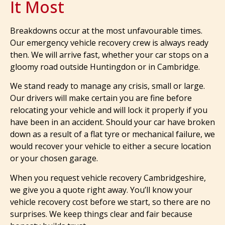
It Most
Breakdowns occur at the most unfavourable times.
Our emergency vehicle recovery crew is always ready
then. We will arrive fast, whether your car stops on a
gloomy road outside Huntingdon or in Cambridge.
We stand ready to manage any crisis, small or large.
Our drivers will make certain you are fine before
relocating your vehicle and will lock it properly if you
have been in an accident. Should your car have broken
down as a result of a flat tyre or mechanical failure, we
would recover your vehicle to either a secure location
or your chosen garage.
When you request vehicle recovery Cambridgeshire,
we give you a quote right away. You’ll know your
vehicle recovery cost before we start, so there are no
surprises. We keep things clear and fair because