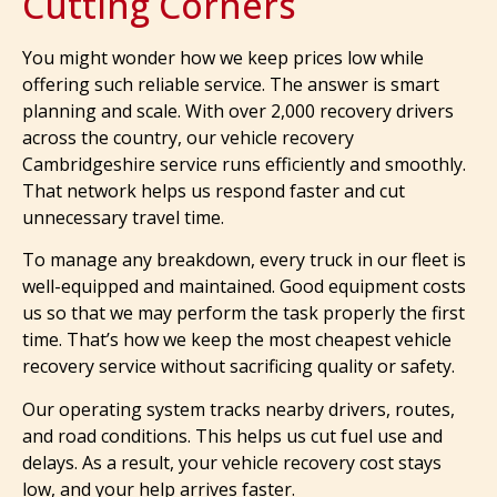
Cutting Corners
You might wonder how we keep prices low while
offering such reliable service. The answer is smart
planning and scale. With over 2,000 recovery drivers
across the country, our vehicle recovery
Cambridgeshire service runs efficiently and smoothly.
That network helps us respond faster and cut
unnecessary travel time.
To manage any breakdown, every truck in our fleet is
well-equipped and maintained. Good equipment costs
us so that we may perform the task properly the first
time. That’s how we keep the most cheapest vehicle
recovery service without sacrificing quality or safety.
Our operating system tracks nearby drivers, routes,
and road conditions. This helps us cut fuel use and
delays. As a result, your vehicle recovery cost stays
low, and your help arrives faster.