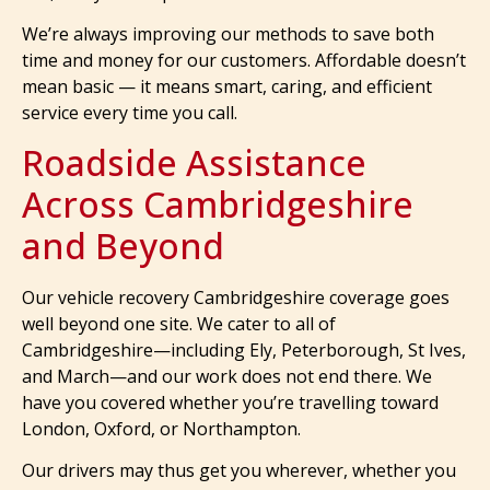
We’re always improving our methods to save both
time and money for our customers. Affordable doesn’t
mean basic — it means smart, caring, and efficient
service every time you call.
Roadside Assistance
Across Cambridgeshire
and Beyond
Our vehicle recovery Cambridgeshire coverage goes
well beyond one site. We cater to all of
Cambridgeshire—including Ely, Peterborough, St Ives,
and March—and our work does not end there. We
have you covered whether you’re travelling toward
London, Oxford, or Northampton.
Our drivers may thus get you wherever, whether you