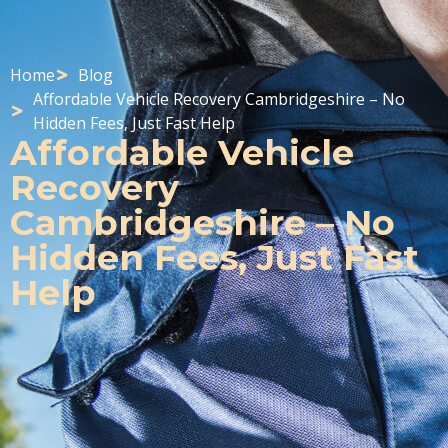
Home
Blog
Affordable Vehicle Recovery Cambridgeshire – No
Hidden Fees, Just Fast Help
Affordable Vehicle
Recovery
Cambridgeshire – No
Hidden Fees, Just Fast
Help