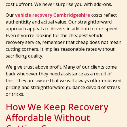
cost upfront. We never surprise you with add-ons.
Our
vehicle recovery Cambridgeshire
costs reflect
authenticity and actual value. Our straightforward
approach appeals to drivers in addition to our speed.
Even if you’re looking for the cheapest vehicle
recovery service, remember that cheap does not mean
cutting corners. It implies reasonable rates without
sacrificing quality.
We give trust above profit. Many of our clients come
back whenever they need assistance as a result of
this. They are aware that we will always offer unbiased
pricing and straightforward guidance devoid of stress
or tricks.
How We Keep Recovery
Affordable Without