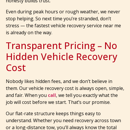
honesty builds trust.
Even during peak hours or rough weather, we never
stop helping. So next time you’re stranded, don’t
stress — the fastest vehicle recovery service near me
is already on the way.
Transparent Pricing – No
Hidden Vehicle Recovery
Cost
Nobody likes hidden fees, and we don’t believe in
them. Our vehicle recovery cost is always open, simple,
and fair. When you
call
, we tell you exactly what the
job will cost before we start. That’s our promise.
Our flat-rate structure keeps things easy to
understand. Whether you need recovery across town
or a long-distance tow, you’ll always know the total