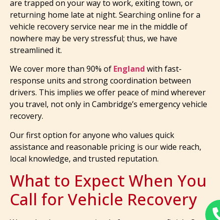
are trapped on your way to work, exiting town, or
returning home late at night. Searching online for a
vehicle recovery service near me in the middle of
nowhere may be very stressful; thus, we have
streamlined it.
We cover more than 90% of
England
with fast-
response units and strong coordination between
drivers. This implies we offer peace of mind wherever
you travel, not only in Cambridge’s emergency vehicle
recovery.
Our first option for anyone who values quick
assistance and reasonable pricing is our wide reach,
local knowledge, and trusted reputation.
What to Expect When You
Call for Vehicle Recovery