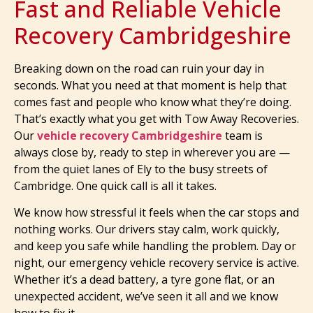
Fast and Reliable Vehicle
Recovery Cambridgeshire
Breaking down on the road can ruin your day in
seconds. What you need at that moment is help that
comes fast and people who know what they’re doing.
That’s exactly what you get with Tow Away Recoveries.
Our
vehicle recovery Cambridgeshire
team is
always close by, ready to step in wherever you are —
from the quiet lanes of Ely to the busy streets of
Cambridge. One quick call is all it takes.
We know how stressful it feels when the car stops and
nothing works. Our drivers stay calm, work quickly,
and keep you safe while handling the problem. Day or
night, our emergency vehicle recovery service is active.
Whether it’s a dead battery, a tyre gone flat, or an
unexpected accident, we’ve seen it all and we know