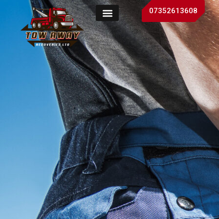
07352613608