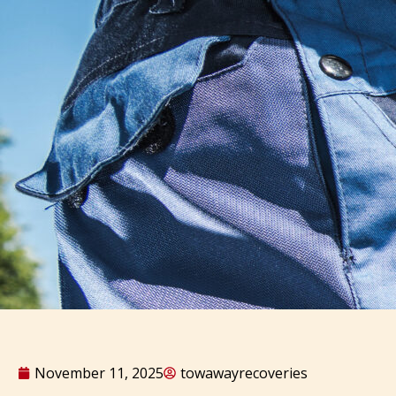
November 11, 2025
towawayrecoveries