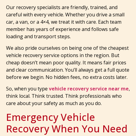
Our recovery specialists are friendly, trained, and
careful with every vehicle. Whether you drive a small
car, a van, or a 4×4, we treat it with care. Each team
member has years of experience and follows safe
loading and transport steps.
We also pride ourselves on being one of the cheapest
vehicle recovery service options in the region. But
cheap doesn’t mean poor quality. It means fair prices
and clear communication. You’ll always get a full quote
before we begin. No hidden fees, no extra costs later.
So, when you type
vehicle recovery service near me
,
think local. Think trusted. Think professionals who
care about your safety as much as you do.
Emergency Vehicle
Recovery When You Need