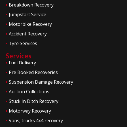
Breakdown Recovery
Jumpstart Service
Motorbike Recovery
Accident Recovery
Tyre Services
Services
Fuel Delivery
Pre Booked Recoveries
Suspension Damage Recovery
Auction Collections
Stuck In Ditch Recovery
Motorway Recovery
Vans, trucks 4x4 recovery