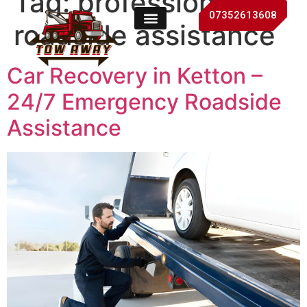
Tag:
professional
07352613608
roadside assistance
Car Recovery in Ketton –
24/7 Emergency Roadside
Assistance