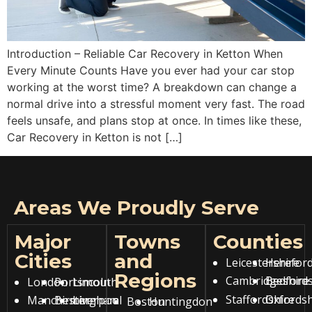
Introduction – Reliable Car Recovery in Ketton When
Every Minute Counts Have you ever had your car stop
working at the worst time? A breakdown can change a
normal drive into a stressful moment very fast. The road
feels unsafe, and plans stop at once. In times like these,
Car Recovery in Ketton is not […]
Areas We Proudly Serve
Major
Towns
Counties
Cities
and
Leicestershire
Hereford
Regions
Cambridgeshire
Bedfords
London
Portsmouth
Lincoln
Staffordshire
Oxfordsh
Manchester
Birmingham
Liverpool
Boston
Huntingdon