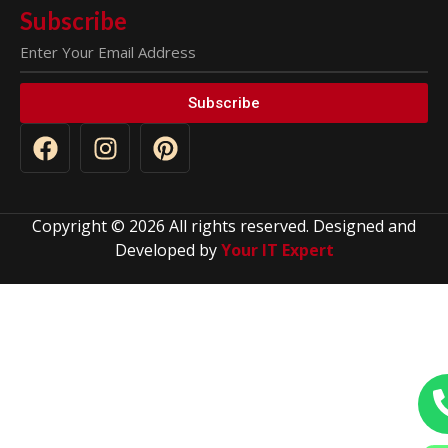
Subscribe
Subscribe
Copyright © 2026 All rights reserved. Designed and
Developed by
Your IT Expert