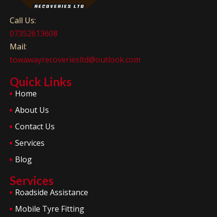
Call Us:
07352613608
Mail:
towawayrecoveriesltd@outlook.com
Quick Links
Home
About Us
Contact Us
Services
Blog
Services
Roadside Assistance
Mobile Tyre Fitting