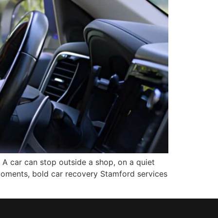
A car can stop outside a shop, on a quiet
e moments, bold car recovery Stamford services