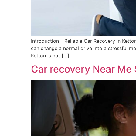
Introduction – Reliable Car Recovery in Ket
can change a normal drive into a stressful mo
Ketton is not […]
Car recovery Near Me 