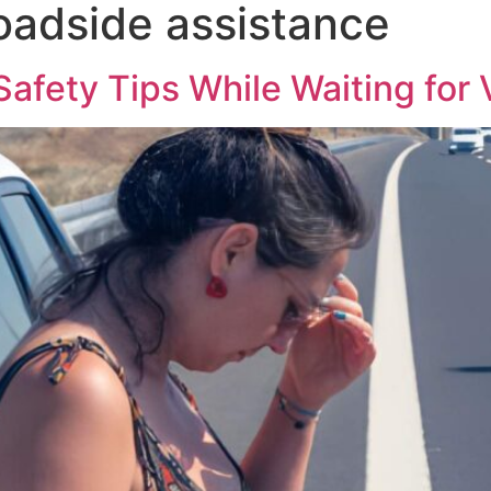
adside assistance
e Recovery
Other Services
Contact Us
Blog
fety Tips While Waiting for 