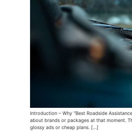
Introduction – Why “Best Roadside Assistance
about brands or packages at that moment. The
glossy ads or cheap plans. […]