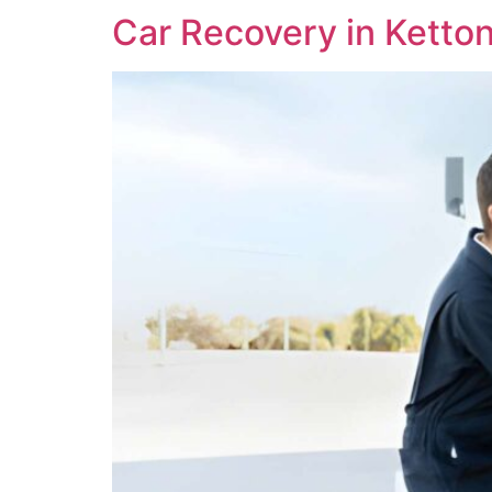
Car Recovery in Ketto