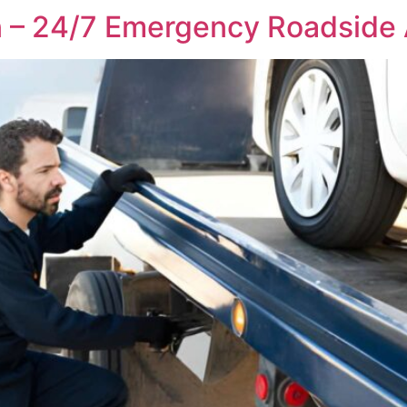
n – 24/7 Emergency Roadside