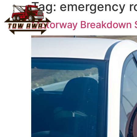
Tag:
emergency ro
Home
About Us
Vehicl
Motorway Breakdown Sa