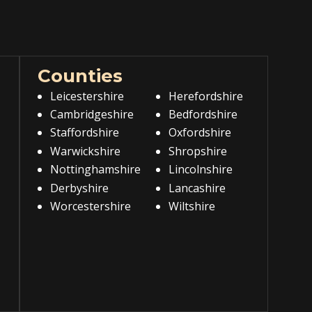
Counties
Leicestershire
Herefordshire
Cambridgeshire
Bedfordshire
Staffordshire
Oxfordshire
Warwickshire
Shropshire
Nottinghamshire
Lincolnshire
Derbyshire
Lancashire
Worcestershire
Wiltshire