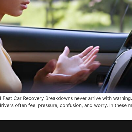
 Fast Car Recovery Breakdowns never arrive with warning. 
 drivers often feel pressure, confusion, and worry. In thes