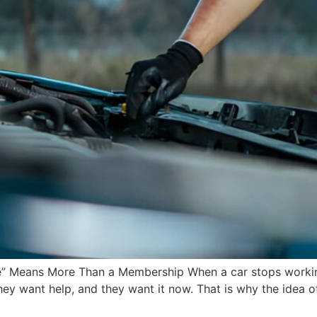
” Means More Than a Membership When a car stops working, 
y want help, and they want it now. That is why the idea o