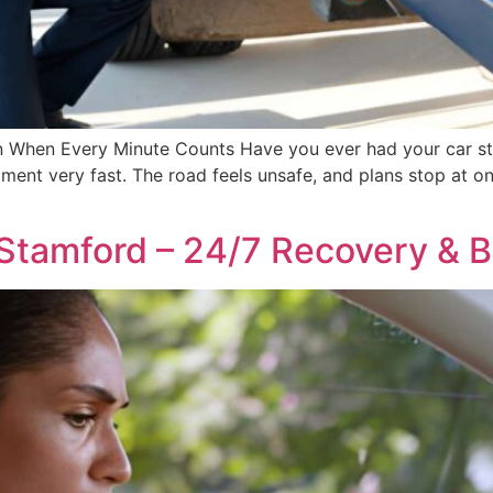
ton When Every Minute Counts Have you ever had your car 
ment very fast. The road feels unsafe, and plans stop at onc
Stamford – 24/7 Recovery & 