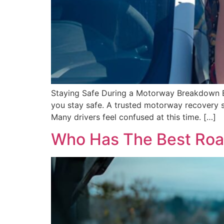
Staying Safe During a Motorway Breakdown Br
you stay safe. A trusted motorway recovery s
Many drivers feel confused at this time. […]
Who Has The Best Roa