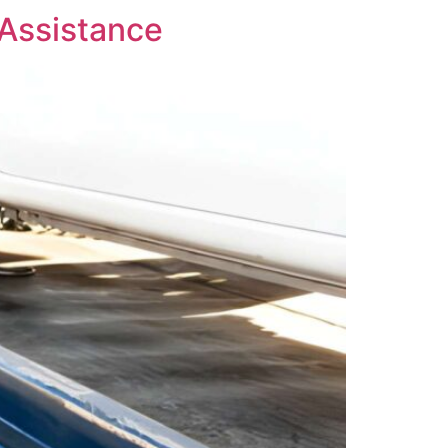
 Assistance