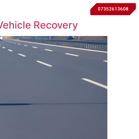
07352613608
Vehicle Recovery