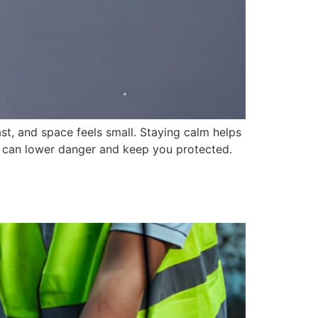
, and space feels small. Staying calm helps
ps can lower danger and keep you protected.