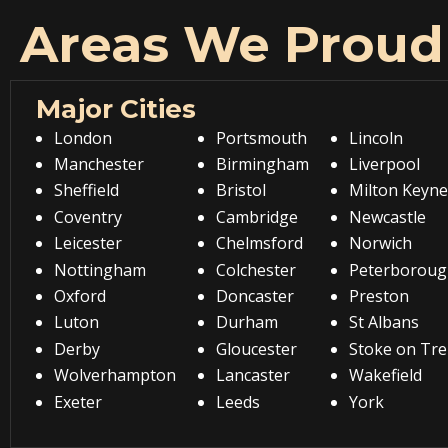
Areas We Proud
Major Cities
London
Portsmouth
Lincoln
Manchester
Birmingham
Liverpool
Sheffield
Bristol
Milton Keyne
Coventry
Cambridge
Newcastle
Leicester
Chelmsford
Norwich
Nottingham
Colchester
Peterboroug
Oxford
Doncaster
Preston
Luton
Durham
St Albans
Derby
Gloucester
Stoke on Tre
Wolverhampton
Lancaster
Wakefield
Exeter
Leeds
York