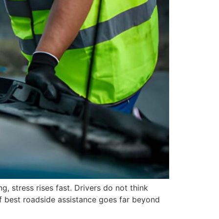
stress rises fast. Drivers do not think
f best roadside assistance goes far beyond