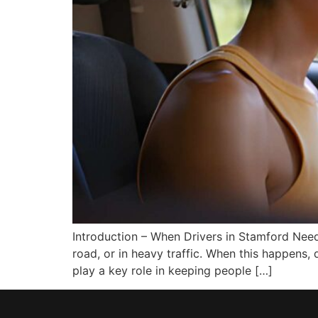
Introduction – When Drivers in Stamford Need
road, or in heavy traffic. When this happens,
play a key role in keeping people […]