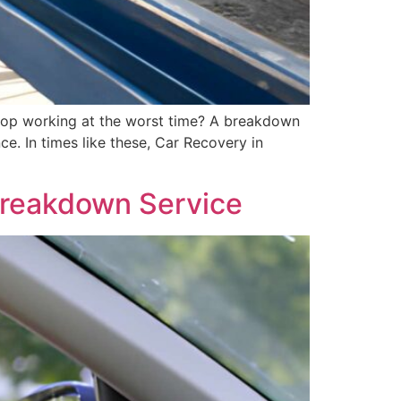
stop working at the worst time? A breakdown
e. In times like these, Car Recovery in
Breakdown Service