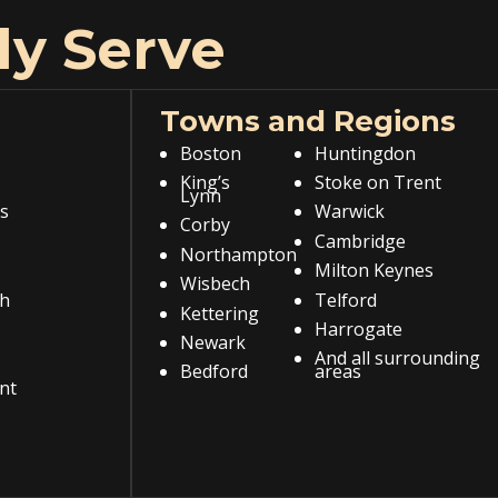
ly Serve
Towns and Regions
Boston
Huntingdon
King’s
Stoke on Trent
Lynn
s
Warwick
Corby
Cambridge
Northampton
Milton Keynes
Wisbech
h
Telford
Kettering
Harrogate
Newark
And all surrounding
Bedford
areas
nt