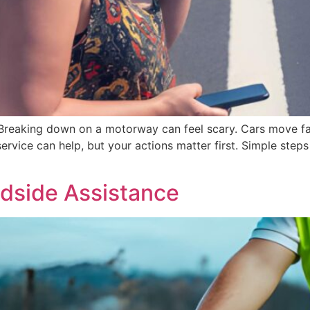
eaking down on a motorway can feel scary. Cars move fast
ervice can help, but your actions matter first. Simple ste
dside Assistance