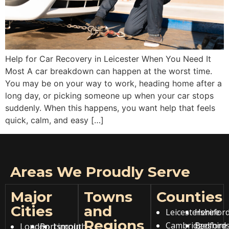
Help for Car Recovery in Leicester When You Need It
Most A car breakdown can happen at the worst time.
You may be on your way to work, heading home after a
long day, or picking someone up when your car stops
suddenly. When this happens, you want help that feels
quick, calm, and easy […]
Areas We Proudly Serve
Major
Towns
Counties
Cities
and
Leicestershire
Hereford
Regions
Cambridgeshire
Bedfords
London
Portsmouth
Lincoln