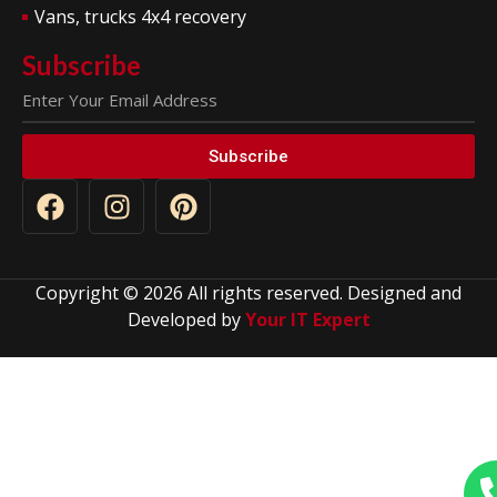
Vans, trucks 4x4 recovery
Subscribe
Subscribe
Copyright © 2026 All rights reserved. Designed and
Developed by
Your IT Expert