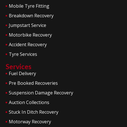
Mobile Tyre Fitting
Breakdown Recovery
Jumpstart Service
Motorbike Recovery
Accident Recovery
Tyre Services
Services
Fuel Delivery
Pre Booked Recoveries
Suspension Damage Recovery
Auction Collections
Stuck In Ditch Recovery
Motorway Recovery