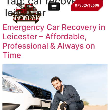
Tag:
car recovery
07352613608
leicester
Emergency Car Recovery in
Leicester – Affordable,
Professional & Always on
Time