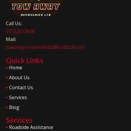
Call Us:
07352613608
Mail:
towawayrecoveriesltd@outlook.com
Quick Links
Home
About Us
Contact Us
Services
Blog
Services
Roadside Assistance