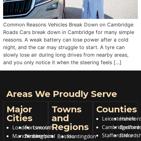
Common Reasons Vehicles Break Down on Cambridge
Roads Cars break down in Cambridge for many simple
reasons. A weak battery can lose power after a cold
night, and the car may struggle to start. A tyre can
slowly lose air during long drives from nearby areas,
and you only notice it when the steering feels […]
Areas We Proudly Serve
Major
Towns
Counties
Cities
and
Leicestershire
Hereford
Regions
Cambridgeshire
Bedfords
London
Portsmouth
Lincoln
Staffordshire
Oxfordsh
Manchester
Birmingham
Liverpool
Boston
Huntingdon