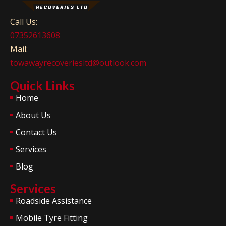
Call Us:
07352613608
Mail:
towawayrecoveriesltd@outlook.com
Quick Links
Home
About Us
Contact Us
Services
Blog
Services
Roadside Assistance
Mobile Tyre Fitting