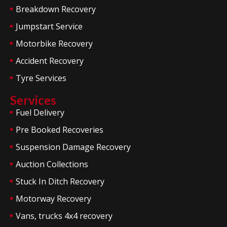
Breakdown Recovery
Jumpstart Service
Motorbike Recovery
Accident Recovery
Tyre Services
Services
Fuel Delivery
Pre Booked Recoveries
Suspension Damage Recovery
Auction Collections
Stuck In Ditch Recovery
Motorway Recovery
Vans, trucks 4x4 recovery