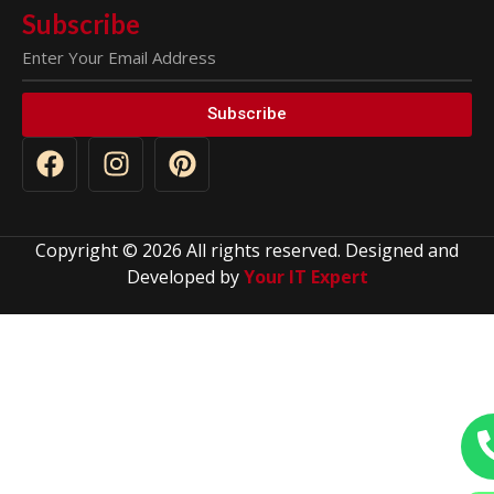
Subscribe
Subscribe
Copyright © 2026 All rights reserved. Designed and
Developed by
Your IT Expert